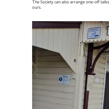
The Society can also arrange one-off talk
ours.