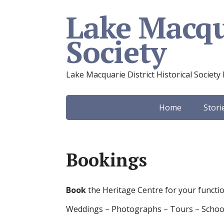
Lake Macqua
Society
Lake Macquarie District Historical Society 
Home
Stori
Bookings
Book
the Heritage Centre for your functi
Weddings – Photographs – Tours – S