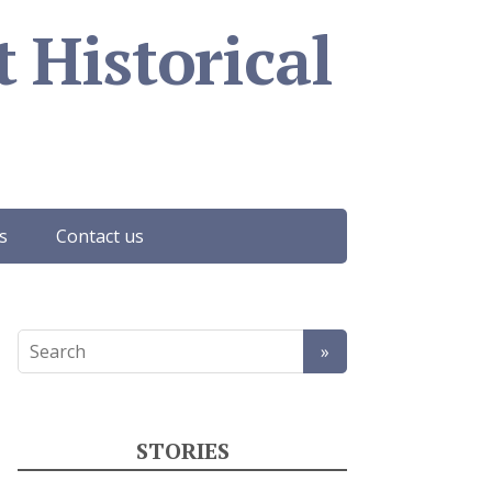
 Historical
s
Contact us
STORIES