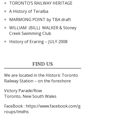
TORONTO’S RAILWAY HERITAGE
A History of Teralba
MARMONG POINT by TBA draft
WILLIAM (BILL) WALKER & Stoney
Creek Swimming Club
History of Eraring – JULY 2008
FIND US
We are located in the Historic Toronto
Railway Station – on the foreshore
Victory Parade/Row
Toronto, New South Wales
FaceBook
: https://www.facebook.com/g
roups/lmdhs