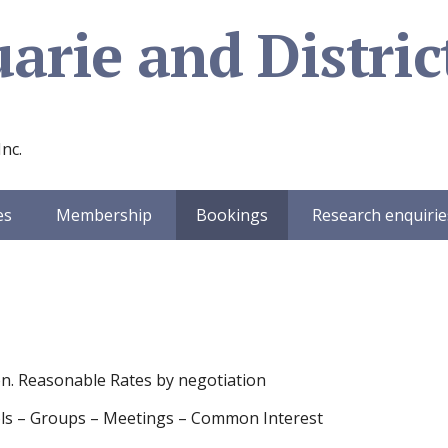
rie and District
Inc.
es
Membership
Bookings
Research enquirie
on. Reasonable Rates by negotiation
chools – Groups – Meetings – Common Interest