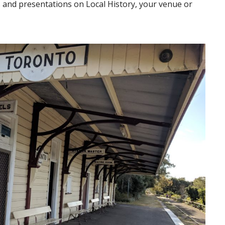
s and presentations on Local History, your venue or