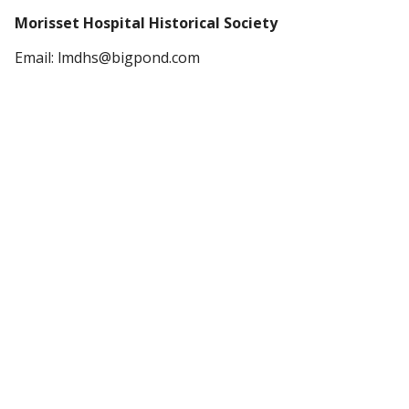
Morisset Hospital Historical Society
Email: lmdhs@bigpond.com